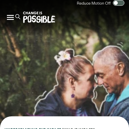
Reduce Motion Off