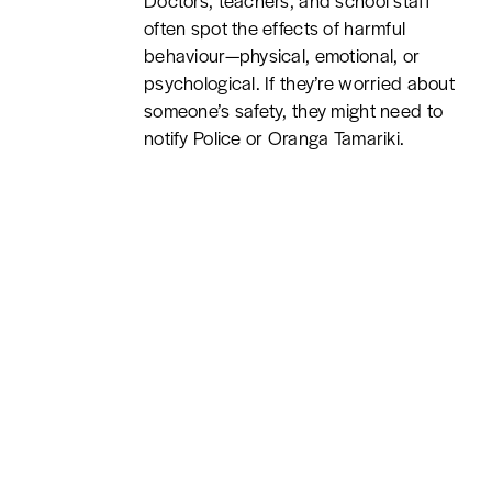
Doctors, teachers, and school staff
often spot the effects of harmful
behaviour—physical, emotional, or
psychological. If they’re worried about
someone’s safety, they might need to
notify Police or Oranga Tamariki.