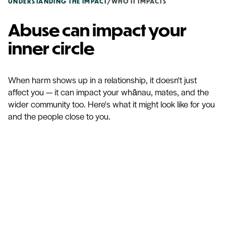
UNDERSTANDING THE IMPACT
/
WHO IT IMPACTS
Abuse can impact your
inner circle
When harm shows up in a relationship, it doesn't just
affect you — it can impact your whānau, mates, and the
wider community too. Here's what it might look like for you
and the people close to you.