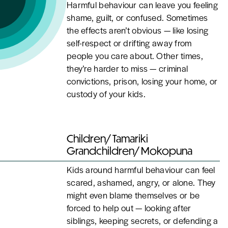
Harmful behaviour can leave you feeling
shame, guilt, or confused. Sometimes
the effects aren’t obvious — like losing
self-respect or drifting away from
people you care about. Other times,
they’re harder to miss — criminal
convictions, prison, losing your home, or
custody of your kids.
Children/ Tamariki
Grandchildren/ Mokopuna
Kids around harmful behaviour can feel
scared, ashamed, angry, or alone. They
might even blame themselves or be
forced to help out — looking after
siblings, keeping secrets, or defending a