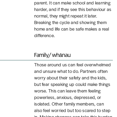
parent. It can make school and learning
harder, and if they see this behaviour as
normal, they might repeat it later.
Breaking the cycle and showing them
home and life can be safe makes a real
difference.
Family/ whānau
Those around us can feel overwhelmed
and unsure what to do. Partners often
worry about their safety and the kids,
but fear speaking up could make things
worse. This can leave them feeling
powerless, anxious, depressed, or
isolated. Other family members, can
also feel worried but too scared to step
in. Making changes can take this burden