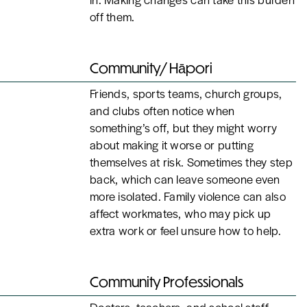
off them.
Community/ Hāpori
Friends, sports teams, church groups,
and clubs often notice when
something’s off, but they might worry
about making it worse or putting
themselves at risk. Sometimes they step
back, which can leave someone even
more isolated. Family violence can also
affect workmates, who may pick up
extra work or feel unsure how to help.
Community Professionals